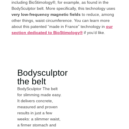
including BioStimology®, for example, as found in the
BodySculptor belt. More specifically, this technology uses
very low-frequency magnetic fields
to reduce, among
other things, waist circumference. You can learn more
about this patented “made in France” technology in
our
section dedicated to BioStimology®
if you’d like.
Bodysculptor
the belt
BodySculptor The belt
for slimming made easy.
It delivers concrete,
measured and proven
results in just a few
weeks: a slimmer waist,
a firmer stomach and