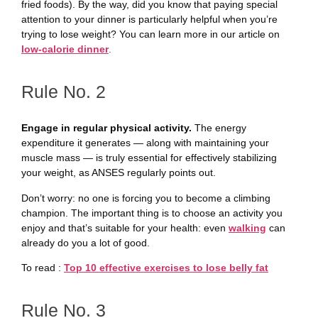
fried foods). By the way, did you know that paying special
attention to your dinner is particularly helpful when you’re
trying to lose weight? You can learn more in our article on
low-calorie dinner
.
Rule No. 2
Engage in regular physical activity.
The energy
expenditure it generates — along with maintaining your
muscle mass — is truly essential for effectively stabilizing
your weight, as ANSES regularly points out.
Don’t worry: no one is forcing you to become a climbing
champion. The important thing is to choose an activity you
enjoy and that’s suitable for your health: even
walking
can
already do you a lot of good.
To read :
Top 10 effective exercises to lose belly fat
Rule No. 3