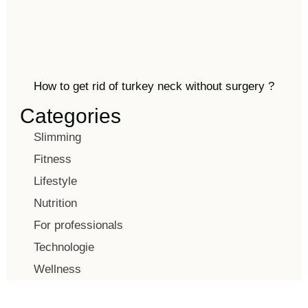
How to get rid of turkey neck without surgery ?
Categories
Slimming
Fitness
Lifestyle
Nutrition
For professionals
Technologie
Wellness