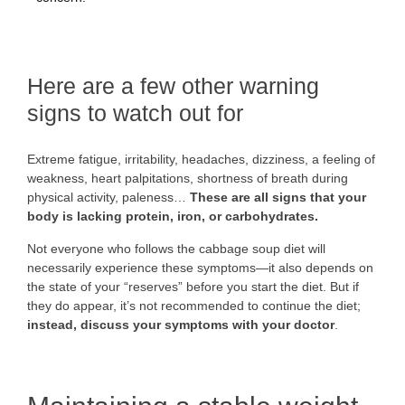
Here are a few other warning
signs to watch out for
Extreme fatigue, irritability, headaches, dizziness, a feeling of
weakness, heart palpitations, shortness of breath during
physical activity, paleness…
These are all signs that your
body is lacking protein, iron, or carbohydrates.
Not everyone who follows the cabbage soup diet will
necessarily experience these symptoms—it also depends on
the state of your “reserves” before you start the diet. But if
they do appear, it’s not recommended to continue the diet;
instead, discuss your symptoms with your doctor
.