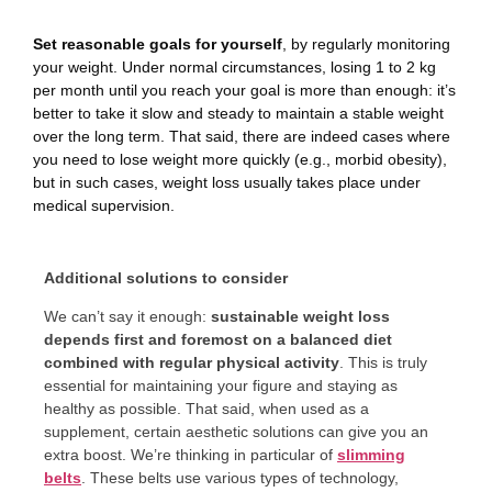
Set reasonable goals for yourself
, by regularly monitoring
your weight. Under normal circumstances, losing 1 to 2 kg
per month until you reach your goal is more than enough: it’s
better to take it slow and steady to maintain a stable weight
over the long term. That said, there are indeed cases where
you need to lose weight more quickly (e.g., morbid obesity),
but in such cases, weight loss usually takes place under
medical supervision.
Additional solutions to consider
We can’t say it enough:
sustainable weight loss
depends first and foremost on a balanced diet
combined with regular physical activity
. This is truly
essential for maintaining your figure and staying as
healthy as possible. That said, when used as a
supplement, certain aesthetic solutions can give you an
extra boost. We’re thinking in particular of
slimming
belts
. These belts use various types of technology,