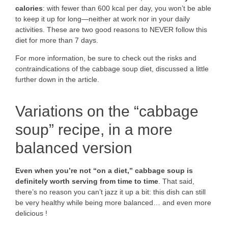
calories
: with fewer than 600 kcal per day, you won’t be able
to keep it up for long—neither at work nor in your daily
activities. These are two good reasons to NEVER follow this
diet for more than 7 days.
For more information, be sure to check out the risks and
contraindications of the cabbage soup diet, discussed a little
further down in the article.
Variations on the “cabbage
soup” recipe, in a more
balanced version
Even when you’re not “on a diet,” cabbage soup is
definitely worth serving from time to time
. That said,
there’s no reason you can’t jazz it up a bit: this dish can still
be very healthy while being more balanced… and even more
delicious !