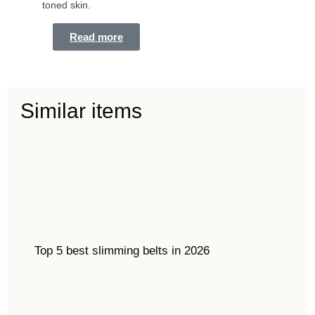
toned skin.
Read more
Similar items
Top 5 best slimming belts in 2026