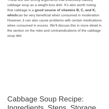
cabbage soup as a weight-loss dish. It’s also worth noting
that cabbage is a
good source of vitamins B, C, and K,
which
can be very beneficial when consumed in moderation.
However, it can also cause problems with certain medications
when consumed in excess. We’ll discuss this in more detail in
the section on the risks and contraindications of the cabbage
soup diet.
Cabbage Soup Recipe:
Ingredients, Steps, Storage