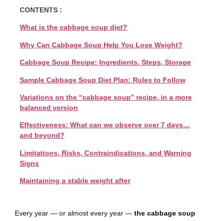
CONTENTS :
What is the cabbage soup diet?
Why Can Cabbage Soup Help You Lose Weight?
Cabbage Soup Recipe: Ingredients, Steps, Storage
Sample Cabbage Soup Diet Plan: Rules to Follow
Variations on the “cabbage soup” recipe, in a more
balanced version
Effectiveness: What can we observe over 7 days…
and beyond?
Limitations, Risks, Contraindications, and Warning
Signs
Maintaining a stable weight after
Every year — or almost every year —
the cabbage soup