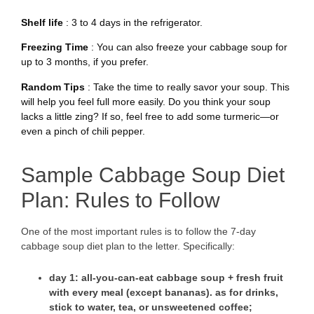
Shelf life
: 3 to 4 days in the refrigerator.
Freezing Time
: You can also freeze your cabbage soup for
up to 3 months, if you prefer.
Random Tips
: Take the time to really savor your soup. This
will help you feel full more easily. Do you think your soup
lacks a little zing? If so, feel free to add some turmeric—or
even a pinch of chili pepper.
Sample Cabbage Soup Diet
Plan: Rules to Follow
One of the most important rules is to follow the 7-day
cabbage soup diet plan to the letter. Specifically:
day 1
: all-you-can-eat cabbage soup + fresh fruit
with every meal (except bananas). as for drinks,
stick to water, tea, or unsweetened coffee;