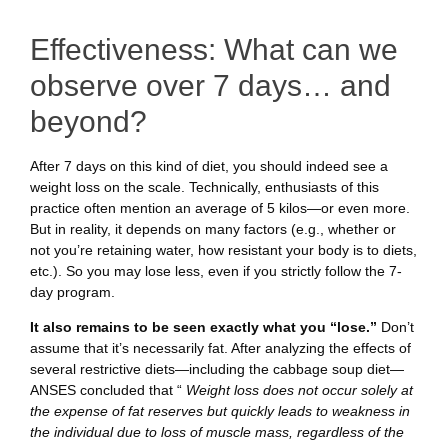
Effectiveness: What can we
observe over 7 days… and
beyond?
After 7 days on this kind of diet, you should indeed see a
weight loss on the scale. Technically, enthusiasts of this
practice often mention an average of 5 kilos—or even more.
But in reality, it depends on many factors (e.g., whether or
not you’re retaining water, how resistant your body is to diets,
etc.). So you may lose less, even if you strictly follow the 7-
day program.
It also remains to be seen exactly what you “lose.”
Don’t
assume that it’s necessarily fat. After analyzing the effects of
several restrictive diets—including the cabbage soup diet—
ANSES concluded that “
Weight loss does not occur solely at
the expense of fat reserves but quickly leads to weakness in
the individual due to loss of muscle mass, regardless of the