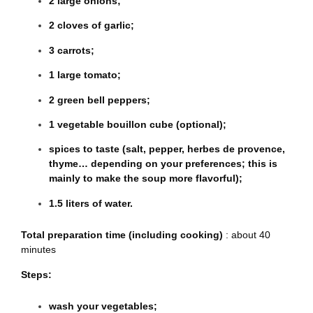
2 large onions;
2 cloves of garlic;
3 carrots;
1 large tomato;
2 green bell peppers;
1 vegetable bouillon cube (optional);
spices to taste (salt, pepper, herbes de provence,
thyme… depending on your preferences; this is
mainly to make the soup more flavorful);
1.5 liters of water.
Total preparation time (including cooking)
: about 40
minutes
Steps:
wash your vegetables;