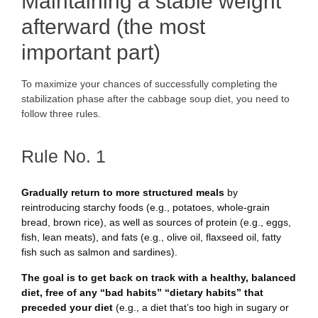
Maintaining a stable weight
afterward (the most
important part)
To maximize your chances of successfully completing the
stabilization phase after the cabbage soup diet, you need to
follow three rules.
Rule No. 1
Gradually return to more structured meals
by
reintroducing starchy foods (e.g., potatoes, whole-grain
bread, brown rice), as well as sources of protein (e.g., eggs,
fish, lean meats), and fats (e.g., olive oil, flaxseed oil, fatty
fish such as salmon and sardines).
The goal is to get back on track with a healthy, balanced
diet, free of any “bad habits”
“dietary habits” that
preceded your diet
(e.g., a diet that’s too high in sugary or