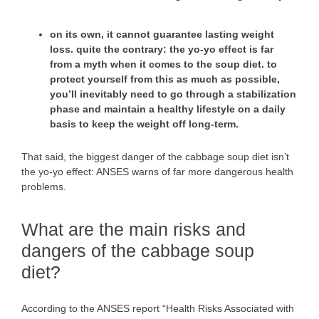
on its own, it cannot guarantee lasting weight
loss. quite the contrary:
the yo-yo effect
is far
from a myth when it comes to the soup diet. to
protect yourself from this as much as possible,
you’ll inevitably need to go through a stabilization
phase and maintain a healthy lifestyle on a daily
basis to keep the weight off long-term.
That said, the biggest danger of the cabbage soup diet isn’t
the yo-yo effect: ANSES warns of far more dangerous health
problems.
What are the main risks and
dangers of the cabbage soup
diet?
According to the ANSES report “Health Risks Associated with