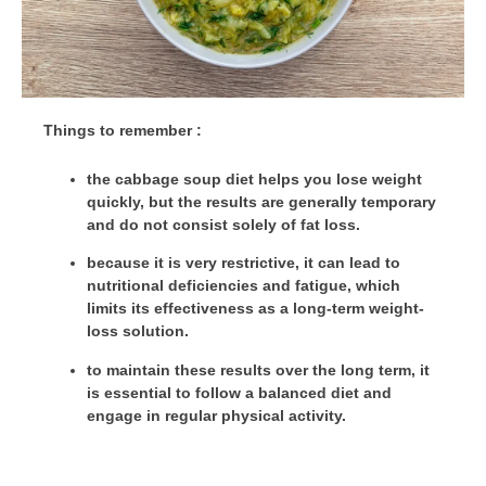
Things to remember :
the cabbage soup diet helps you lose weight
quickly, but the results are generally temporary
and do not consist solely of fat loss.
because it is very restrictive, it can lead to
nutritional deficiencies and fatigue, which
limits its effectiveness as a long-term weight-
loss solution.
to maintain these results over the long term, it
is essential to follow a balanced diet and
engage in regular physical activity.