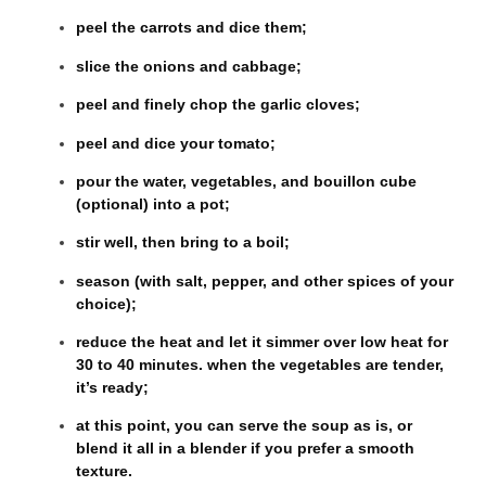
peel the carrots and dice them;
slice the onions and cabbage;
peel and finely chop the garlic cloves;
peel and dice your tomato;
pour the water, vegetables, and bouillon cube
(optional) into a pot;
stir well, then bring to a boil;
season (with salt, pepper, and other spices of your
choice);
reduce the heat and let it simmer over low heat for
30 to 40 minutes. when the vegetables are tender,
it’s ready;
at this point, you can serve the soup as is, or
blend it all in a blender if you prefer a smooth
texture.