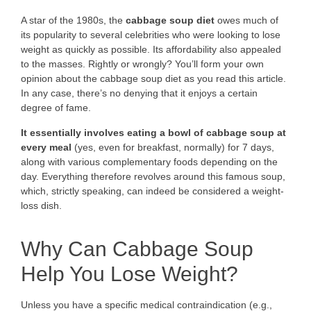
A star of the 1980s, the
cabbage soup diet
owes much of
its popularity to several celebrities who were looking to lose
weight as quickly as possible. Its affordability also appealed
to the masses. Rightly or wrongly? You’ll form your own
opinion about the cabbage soup diet as you read this article.
In any case, there’s no denying that it enjoys a certain
degree of fame.
It essentially involves eating a bowl of cabbage soup at
every meal
(yes, even for breakfast, normally) for 7 days,
along with various complementary foods depending on the
day. Everything therefore revolves around this famous soup,
which, strictly speaking, can indeed be considered a weight-
loss dish.
Why Can Cabbage Soup
Help You Lose Weight?
Unless you have a specific medical contraindication (e.g.,