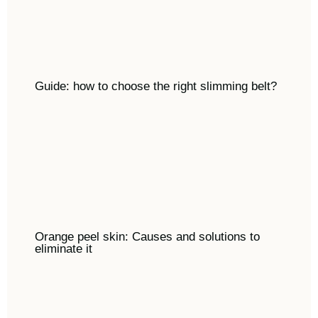
Guide: how to choose the right slimming belt?
Orange peel skin: Causes and solutions to
eliminate it