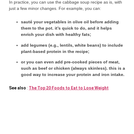
In practice, you can use the cabbage soup recipe as is, with
just a few minor changes. For example, you can:
sauté your vegetables in olive oil
before adding
them to the pot. it’s quick to do, and it helps
enrich your dish with healthy fats;
add legumes
(e.g., lentils, white beans) to include
plant-based protein in the recipe;
or
you can
even
add pre-cooked pieces of meat
,
such as beef or chicken (always skinless). this is a
good way to increase your protein and iron intake.
See also
:
The Top 20 Foods to Eat to Lose Weight