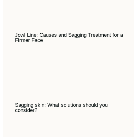
Jowl Line: Causes and Sagging Treatment for a
Firmer Face
Sagging skin: What solutions should you
consider?