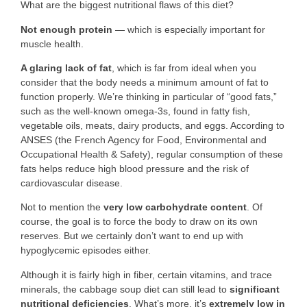
What are the biggest nutritional flaws of this diet?
Not enough protein
— which is especially important for
muscle health.
A glaring lack of fat
, which is far from ideal when you
consider that the body needs a minimum amount of fat to
function properly. We’re thinking in particular of “good fats,”
such as the well-known omega-3s, found in fatty fish,
vegetable oils, meats, dairy products, and eggs. According to
ANSES (the French Agency for Food, Environmental and
Occupational Health & Safety), regular consumption of these
fats helps reduce high blood pressure and the risk of
cardiovascular disease.
Not to mention the
very low carbohydrate content
. Of
course, the goal is to force the body to draw on its own
reserves. But we certainly don’t want to end up with
hypoglycemic episodes either.
Although it is fairly high in fiber, certain vitamins, and trace
minerals, the cabbage soup diet can still lead to
significant
nutritional deficiencies
. What’s more, it’s
extremely low in