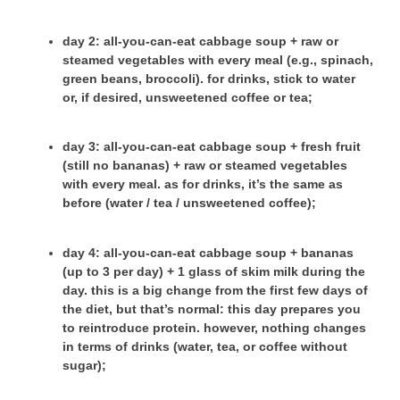
day 2
: all-you-can-eat cabbage soup + raw or
steamed vegetables with every meal (e.g., spinach,
green beans, broccoli). for drinks, stick to water
or, if desired, unsweetened coffee or tea;
day 3
: all-you-can-eat cabbage soup + fresh fruit
(still no bananas) + raw or steamed vegetables
with every meal. as for drinks, it’s the same as
before (water / tea / unsweetened coffee);
day 4
: all-you-can-eat cabbage soup + bananas
(up to 3 per day) + 1 glass of skim milk during the
day. this is a big change from the first few days of
the diet, but that’s normal: this day prepares you
to reintroduce protein. however, nothing changes
in terms of drinks (water, tea, or coffee without
sugar);