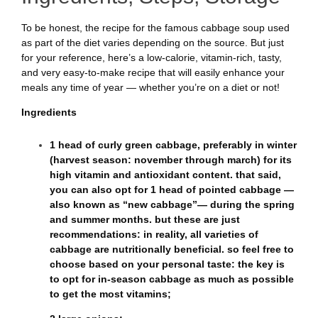
To be honest, the recipe for the famous cabbage soup used
as part of the diet varies depending on the source. But just
for your reference, here’s a low-calorie, vitamin-rich, tasty,
and very easy-to-make recipe that will easily enhance your
meals any time of year — whether you’re on a diet or not!
Ingredients
1 head of curly green cabbage, preferably in winter
(harvest season: november through march) for its
high vitamin and antioxidant content. that said,
you can also opt for 1 head of pointed cabbage —
also known as “new cabbage”— during the spring
and summer months. but these are just
recommendations: in reality, all varieties of
cabbage are nutritionally beneficial. so feel free to
choose based on your personal taste: the key is
to opt for in-season cabbage as much as possible
to get the most vitamins;