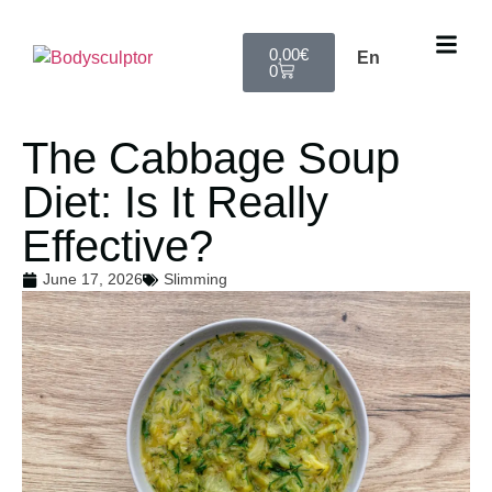
0,00
€
En
0
The Cabbage Soup
Diet: Is It Really
Effective?
June 17, 2026
Slimming