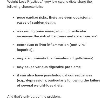
Weight-Loss Practices,” very low-calorie diets share the
following characteristics:
pose
cardiac risks
. there are even occasional
cases of sudden death;
weakening bone mass
, which in particular
increases the risk of fractures and osteoporosis;
contribute to
liver inflammation
(non-viral
hepatitis);
may also promote the formation of
gallstones
;
may cause various
digestive problems
;
it can also have
psychological consequences
(e.g., depression), particularly following the failure
of several weight-loss diets.
And that’s only part of the problem.