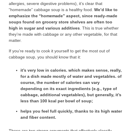
allergies, severe digestive problems), it’s clear that
“homemade” cabbage soup is a healthy food.
We’d like to
emphasize the “homemade” aspect, since ready-made
soups found on grocery store shelves are often too
high in sugar and various additives
. This is true whether
they’re made with cabbage or any other vegetable, for that
matter.
If you’re ready to cook it yourself to get the most out of
cabbage soup, you should know that it:
it’s very
low in calories
. which makes sense, really,
for a dish made mostly of water and vegetables. of
course, the number of calories can vary
depending on its exact ingredients (e.g., type of
cabbage, additional vegetables), but generally, it’s
less than 100 kcal per bowl of soup;
helps you feel full quickly
, thanks to its high water
and fiber content.
These are two strong arguments that effectively classify