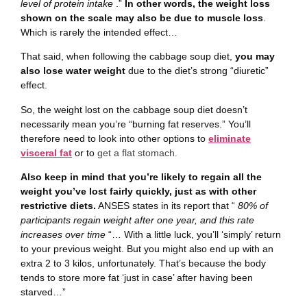
level of protein intake
.”
In other words, the weight loss
shown on the scale may also be due to muscle loss
.
Which is rarely the intended effect…
That said, when following the cabbage soup diet,
you may
also lose water weight
due to the diet’s strong “diuretic”
effect.
So, the weight lost on the cabbage soup diet doesn’t
necessarily mean you’re “burning fat reserves.” You’ll
therefore need to look into other options to
eliminate
visceral fat
or to
get a flat stomach.
Also keep in mind that you’re likely to regain all the
weight you’ve lost fairly quickly, just as with other
restrictive diets.
ANSES states in its report that “
80% of
participants regain weight after one year, and this rate
increases over time
“… With a little luck, you’ll ‘simply’ return
to your previous weight. But you might also end up with an
extra 2 to 3 kilos, unfortunately. That’s because the body
tends to store more fat ‘just in case’ after having been
starved…”