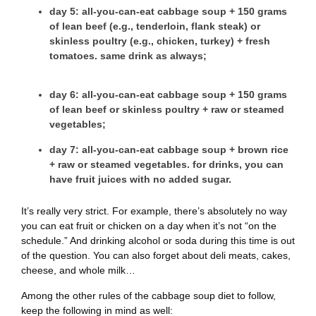
day 5
: all-you-can-eat cabbage soup + 150 grams
of lean beef (e.g., tenderloin, flank steak) or
skinless poultry (e.g., chicken, turkey) + fresh
tomatoes. same drink as always;
day 6
: all-you-can-eat cabbage soup + 150 grams
of lean beef or skinless poultry + raw or steamed
vegetables;
day 7
: all-you-can-eat cabbage soup + brown rice
+ raw or steamed vegetables. for drinks, you can
have fruit juices with no added sugar.
It’s really very strict. For example, there’s absolutely no way
you can eat fruit or chicken on a day when it’s not “on the
schedule.” And drinking alcohol or soda during this time is out
of the question. You can also forget about deli meats, cakes,
cheese, and whole milk…
Among the other rules of the cabbage soup diet to follow,
keep the following in mind as well: