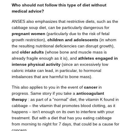
Who should not follow this type of diet without
medical advice?
ANSES also emphasizes that restrictive diets, such as the
cabbage soup diet, can be particularly dangerous for
pregnant women
(particularly due to the risk of fetal
growth restriction),
children and adolescents
(in whom
the resulting nutritional deficiencies can disrupt growth),
and
older adults
(whose bone and muscle mass is
already fragile enough as it is), and
athletes engaged in
intense physical activity
(since an excessively low
caloric intake can lead, in particular, to hormonal
imbalances that are harmful to bone mass).
This also applies to you in the event of
cancer
in
progress. Same story if you take a
anticoagulant
therapy
: as part of a “normal” diet, the vitamin K found in
cabbage
– the vitamin that promotes blood clotting, as it
happens – isn’t enough on its own to interfere with your
treatment. But with a diet that has you eating cabbage
from morning to night for 7 days, that could be a cause for
concern.