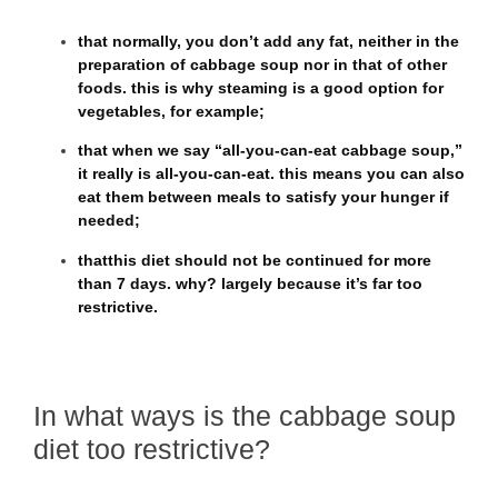
that
normally, you don’t add any fat
, neither in the
preparation of cabbage soup nor in that of other
foods. this is why steaming is a good option for
vegetables, for example;
that
when we say “all-you-can-eat cabbage soup,”
it really is all-you-can-eat
. this means you can also
eat them between meals to satisfy your hunger if
needed;
that
this diet should not be continued for more
than 7 days.
why? largely because it’s far too
restrictive.
In what ways is the cabbage soup
diet too restrictive?