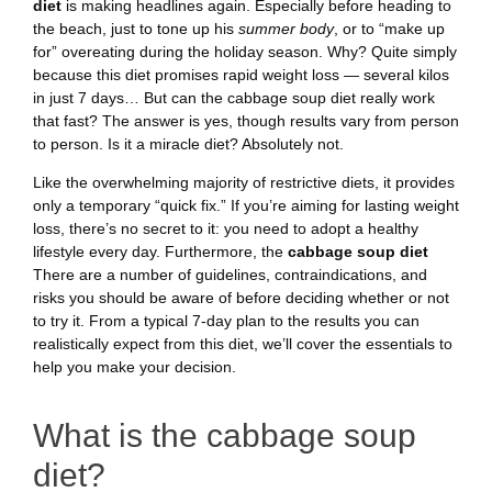
diet
is making headlines again. Especially before heading to
the beach, just to tone up his
summer body
, or to “make up
for” overeating during the holiday season. Why? Quite simply
because this diet promises rapid weight loss — several kilos
in just 7 days… But can the cabbage soup diet really work
that fast? The answer is yes, though results vary from person
to person. Is it a miracle diet? Absolutely not.
Like the overwhelming majority of restrictive diets, it provides
only a temporary “quick fix.” If you’re aiming for lasting weight
loss, there’s no secret to it: you need to adopt a healthy
lifestyle every day. Furthermore, the
cabbage soup diet
There are a number of guidelines, contraindications, and
risks you should be aware of before deciding whether or not
to try it. From a typical 7-day plan to the results you can
realistically expect from this diet, we’ll cover the essentials to
help you make your decision.
What is the cabbage soup
diet?