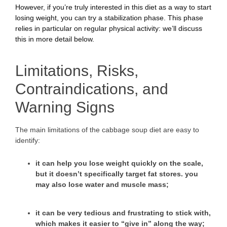
However, if you’re truly interested in this diet as a way to start
losing weight, you can try a stabilization phase. This phase
relies in particular on regular physical activity: we’ll discuss
this in more detail below.
Limitations, Risks,
Contraindications, and
Warning Signs
The main limitations of the cabbage soup diet are easy to
identify:
it can help you lose weight quickly on the scale,
but it doesn’t specifically target fat stores. you
may also lose water and muscle mass;
it can be very tedious and frustrating to stick with,
which makes it easier to “give in” along the way;