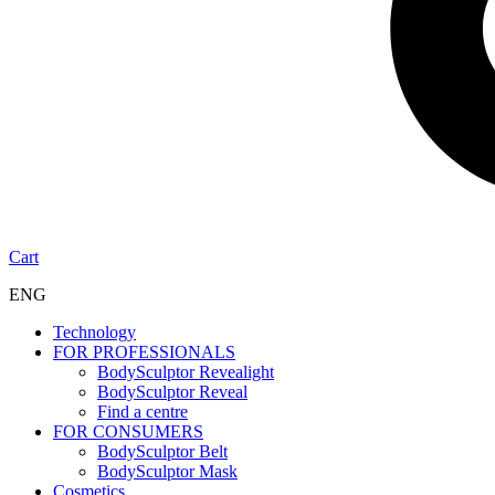
Cart
ENG
Technology
FOR PROFESSIONALS
BodySculptor Revealight
BodySculptor Reveal
Find a centre
FOR CONSUMERS
BodySculptor Belt
BodySculptor Mask
Cosmetics