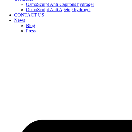
OsmoSculpt Anti-Capitons hydrogel
OsmoSculpt Anti Ageing hydrogel
CONTACT US
News
Blog
Press